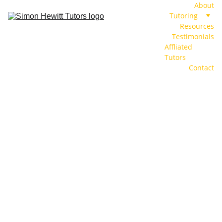
About
Tutoring
Resources
Testimonials
Affliated 
Tutors
Contact
Institute of 
AQA
Physics