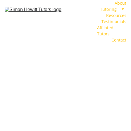
About
Tutoring
Resources
Testimonials
Affliated 
Tutors
Contact