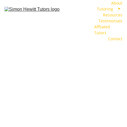
About
Tutoring
Resources
Testimonials
Affliated 
Tutors
Contact