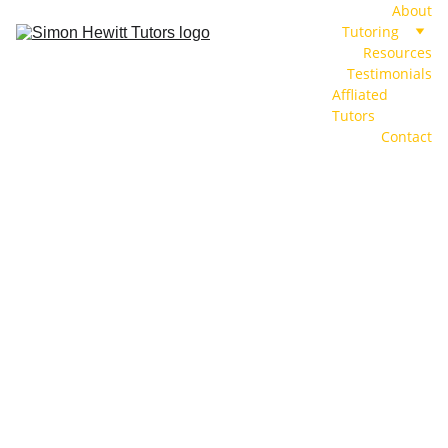
About
Tutoring
Resources
Testimonials
Affliated 
Tutors
Contact