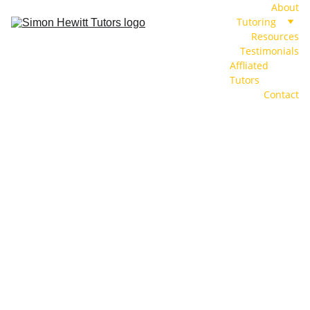
About
Tutoring
Resources
Testimonials
Affliated 
Tutors
Contact